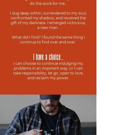
do the work for me.
I dug deep within, surrendered to my soul,
confronted my shadow, and received the
gift of my darkness. I emerged victorious,
a new man.
What did I find? I found the same thing I
continue to find over and over.
I have a choice...
I can choose to continue indulging my
problems in an impotent way, or I can
take responsibility, let go, open to love,
and reclaim my power.