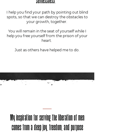
selflessness.
I help you find your path by pointing out blind
spots, so that we can destroy the obstacles to
your growth, together.
You will remain in the seat of yourself while I
help you free yourself from the prison of your
heart.
Just as others have helped me to do.
My inspiration for serving the liberation of men
comes from a deep joy, freedom, and purpose