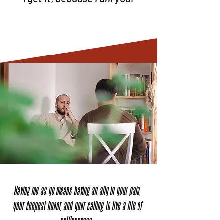
Having me as yo means having an ally in your pain,
your deepest honor, and your calling to live a life of