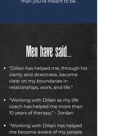
man you’re meant to be.
Men have said...
“Dillan has helped me, through his
clarity and directness, become
clear on my boundaries in
relationships, work, and life.”
“Working with Dillan as my life
coach has helped me more than
10 years of therapy.” - Jordan
“Working with Dillan has helped
me become aware of my people