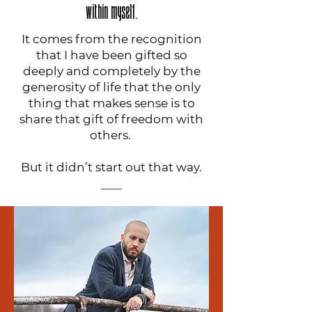
within myself.
It comes from the recognition
that I have been gifted so
deeply and completely by the
generosity of life that the only
thing that makes sense is to
share that gift of freedom with
others.
But it didn’t start out that way.