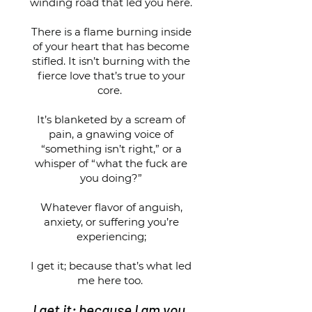
winding road that led you here.
There is a flame burning inside
of your heart that has become
stifled. It isn’t burning with the
fierce love that’s true to your
core.
It’s blanketed by a scream of
pain, a gnawing voice of
“something isn’t right,” or a
whisper of “what the fuck are
you doing?”
Whatever flavor of anguish,
anxiety, or suffering you’re
experiencing;
I get it; because that’s what led
me here too.
I get it; because I am you.