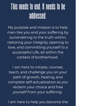
This needs to end. It needs to be
addressed.
My purpose and mission is to help
men like you end your suffering by
surrendering to the truth within,
restoring your integrity, opening to
love, and committing yourself to a
purposeful Life, all within the
context of brotherhood.
I am here to initiate, counsel,
teach, and challenge you on your
path of growth, healing, and
complete self-actualization as you
reclaim your choice and free
yourself from your suffering.
I am here to help you become the