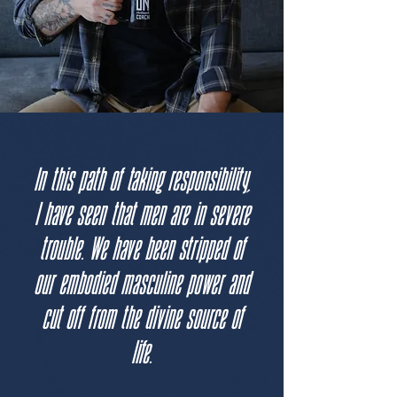
In this path of taking responsibility,
I have seen that men are in severe
trouble. We have been stripped of
our embodied masculine power and
cut off from the divine source of
life.