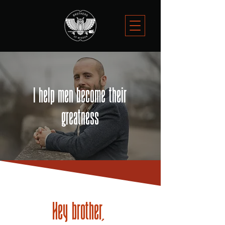
I help men become their
greatness
Hey brother,