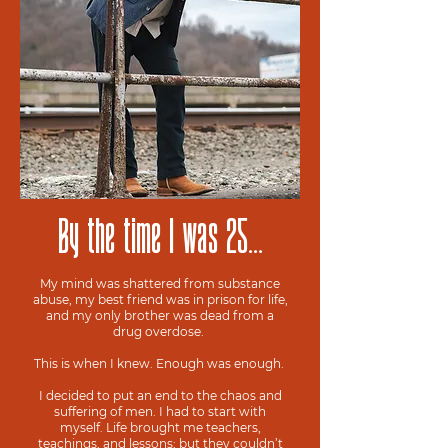
By the time I was 25...
My mind was shattered from substance
abuse, my best friend was in prison for life,
and my only brother was dead from a
drug overdose.
This is when I knew. Enough was enough.
I decided to put an end to the chaos and
suffering of men. I had to start with
myself. Life brought me teachers,
teachings, and lessons; but they couldn’t