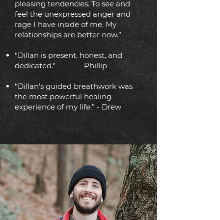
pleasing tendencies. To see and
feel the unexpressed anger and
rage I have inside of me. My
relationships are better now.”
“Dillan is present, honest, and
dedicated."
- Phillip
“Dillan’s guided breathwork was
the most powerful healing
experience of my life.” - Drew