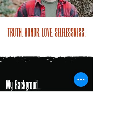
TRUTH. HONOR. LOVE. SELFLESSNESS.
My Backgroud...
Man UNcivilized Men’s Coach
with Traver Boehm
Man UNcivilized Leader with