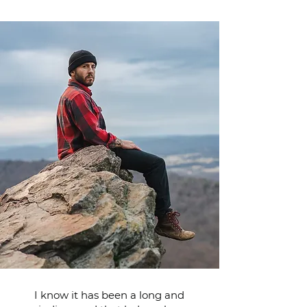
I know it has been a long and